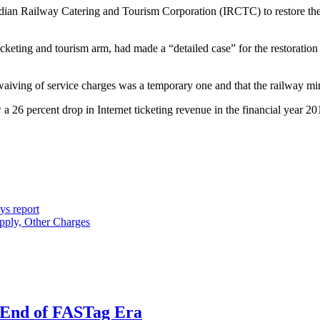
 Indian Railway Catering and Tourism Corporation (IRCTC) to restore t
cketing and tourism arm, had made a “detailed case” for the restoration
 waiving of service charges was a temporary one and that the railway min
a 26 percent drop in Internet ticketing revenue in the financial year 2
ys report
apply, Other Charges
e End of FASTag Era