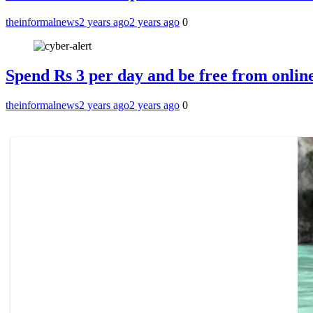
theinformalnews
2 years ago
2 years ago
0
Spend Rs 3 per day and be free from online
theinformalnews
2 years ago
2 years ago
0