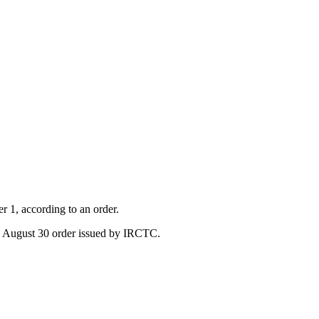
r 1, according to an order.
the August 30 order issued by IRCTC.