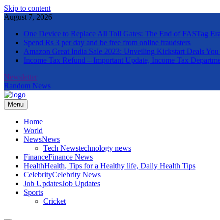
Skip to content
August 7, 2026
One Device to Replace All Toll Gates: The End of FASTag Er
Spend Rs 3 per day and be free from online fraudsters
Amazon Great India Sale 2023: Unveiling Kickstart Deals You
Income Tax Refund – Important Update, Income Tax Departme
Newsletter
Random News
Menu
The Informal News
Home
World
News
News
Tech News
technology news
Finance
Finance News
Health
Health, Tips for a Healthy life, Daily Health Tips
Celebrity
Celebrity News
Job Updates
Job Updates
Sports
Cricket