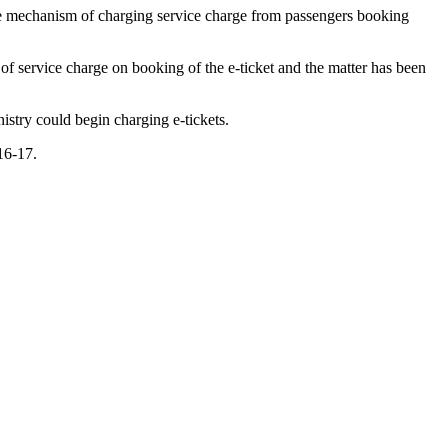
he mechanism of charging service charge from passengers booking
 of service charge on booking of the e-ticket and the matter has been
istry could begin charging e-tickets.
016-17.