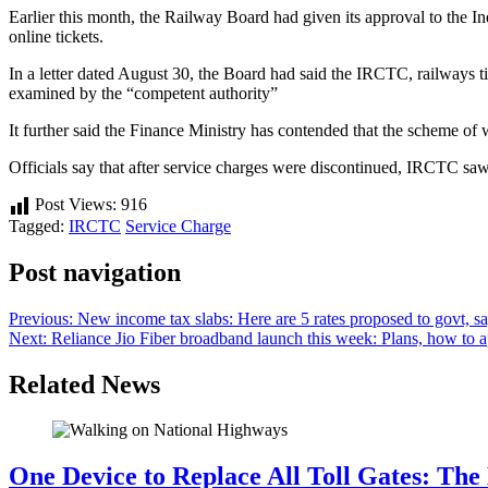
Earlier this month, the Railway Board had given its approval to the
online tickets.
In a letter dated August 30, the Board had said the IRCTC, railways ti
examined by the “competent authority”
It further said the Finance Ministry has contended that the scheme of
Officials say that after service charges were discontinued, IRCTC saw 
Post Views:
916
Tagged:
IRCTC
Service Charge
Post navigation
Previous:
New income tax slabs: Here are 5 rates proposed to govt, sa
Next:
Reliance Jio Fiber broadband launch this week: Plans, how to 
Related News
One Device to Replace All Toll Gates: Th