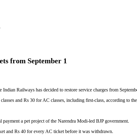
1
kets from September 1
Indian Railways has decided to restore service charges from Septembe
classes and Rs 30 for AC classes, including first-class, according to 
al payment a pet project of the Narendra Modi-led BJP government.
et and Rs 40 for every AC ticket before it was withdrawn.