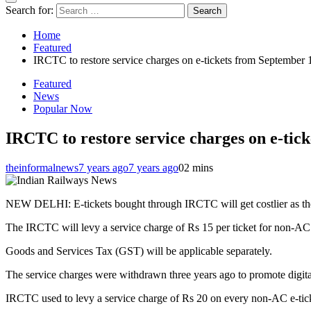
Search for:
Home
Featured
IRCTC to restore service charges on e-tickets from September 
Featured
News
Popular Now
IRCTC to restore service charges on e-tic
theinformalnews
7 years ago
7 years ago
0
2 mins
NEW DELHI: E-tickets bought through IRCTC will get costlier as the 
The IRCTC will levy a service charge of Rs 15 per ticket for non-AC 
Goods and Services Tax (GST) will be applicable separately.
The service charges were withdrawn three years ago to promote digit
IRCTC used to levy a service charge of Rs 20 on every non-AC e-tick