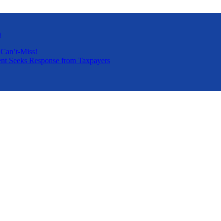
a
 Can’t-Miss!
nt Seeks Response from Taxpayers