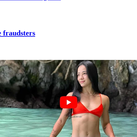
 fraudsters