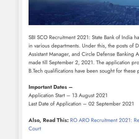
SBI SCO Recruitment 2021: State Bank of India has
in various departments. Under this, the posts o
Assistant Manager, and Circle Defense Banking Advi
made till September 2, 2021. The application pr
B.Tech qualifications have been sought for these 
Important Dates –
Application Start – 13 August 2021
Last Date of Application – 02 September 2021
Also, Read This:
RO ARO Recruitment 2021: Rec
Court