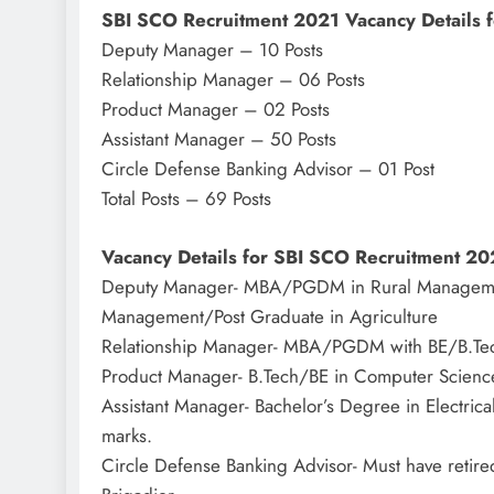
SBI SCO Recruitment 2021 Vacancy Details f
Deputy Manager – 10 Posts
Relationship Manager – 06 Posts
Product Manager – 02 Posts
Assistant Manager – 50 Posts
Circle Defense Banking Advisor – 01 Post
Total Posts – 69 Posts
Vacancy Details for SBI SCO Recruitment 20
Deputy Manager- MBA/PGDM in Rural Management
Management/Post Graduate in Agriculture
Relationship Manager- MBA/PGDM with BE/B.Tech o
Product Manager- B.Tech/BE in Computer Scien
Assistant Manager- Bachelor’s Degree in Electrica
marks.
Circle Defense Banking Advisor- Must have retire