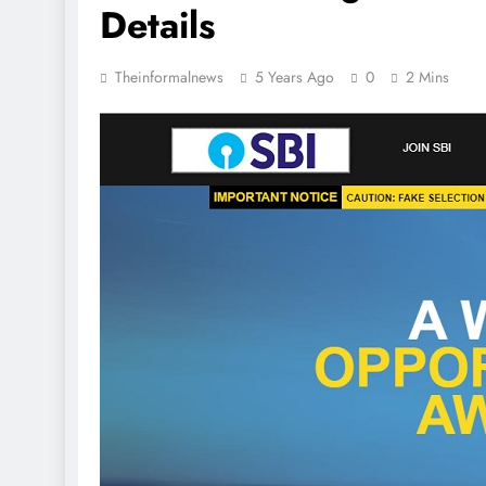
Details
Theinformalnews
5 Years Ago
0
2 Mins