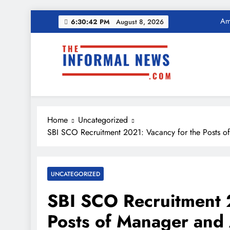
Ama
Skip
6:30:43 PM
August 8, 2026
to
Income Tax Ref
content
The Informal News
Ama
Income Tax Ref
Home
Uncategorized
SBI SCO Recruitment 2021: Vacancy for the Posts of
UNCATEGORIZED
SBI SCO Recruitment 
Posts of Manager and 