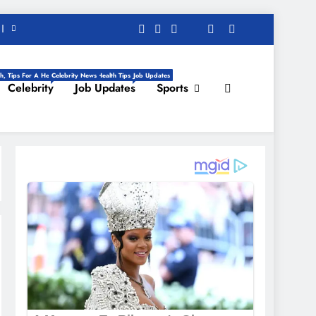
h, Tips For A Healthy Life, Daily Health Tips
Celebrity News
Job Updates
Celebrity
Job Updates
Sports