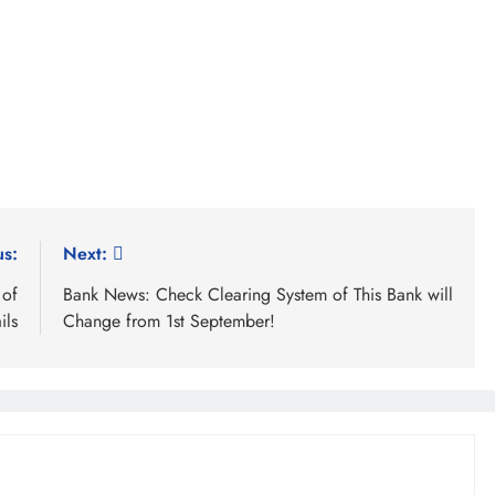
us:
Next:
 of
Bank News: Check Clearing System of This Bank will
ils
Change from 1st September!