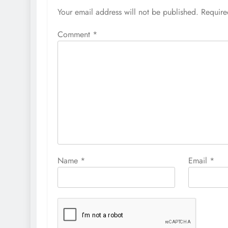
Your email address will not be published.
Require
Comment
*
Name
*
Email
*