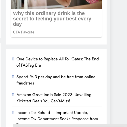
One Device to Replace All Toll Gates: The End
of FASTag Era
Spend Rs 3 per day and be free from online
fraudsters
Amazon Great India Sale 2023: Unveiling
Kickstart Deals You Can’t-Miss!
Income Tax Refund – Important Update,
Income Tax Department Seeks Response from
Taxpayers