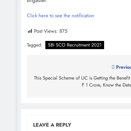
Brigadier.
Click here to see the notification
Post Views:
875
Tagged:
SBI SCO Recruitment 2021
Post
Previo
navigation
This Special Scheme of LIC is Getting the Benefit
₹ 1 Crore, Know the Deta
LEAVE A REPLY