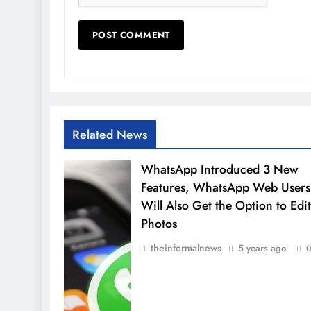
Related News
WhatsApp Introduced 3 New
Features, WhatsApp Web Users
Will Also Get the Option to Edit
Photos
theinformalnews
5 years ago