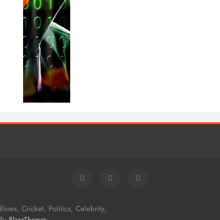
nes, Cricket, Politics, Celebrity,
 By
.
BlazeThemes