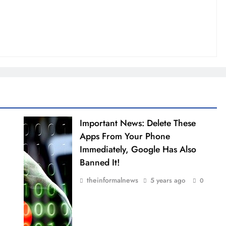
Important News: Delete These
Apps From Your Phone
Immediately, Google Has Also
Banned It!
theinformalnews
5 years ago
0
0