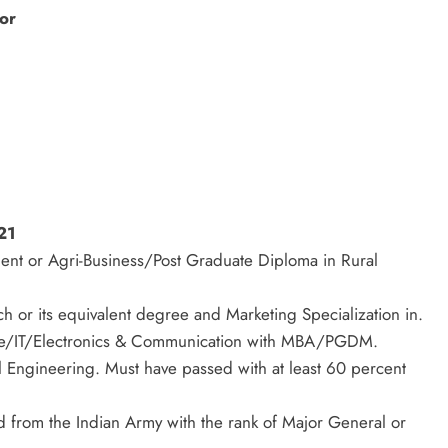
or
21
 or Agri-Business/Post Graduate Diploma in Rural
r its equivalent degree and Marketing Specialization in.
ce/IT/Electronics & Communication with MBA/PGDM.
l Engineering. Must have passed with at least 60 percent
d from the Indian Army with the rank of Major General or