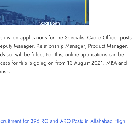
 invited applications for the Specialist Cadre Officer posts
f Deputy Manager, Relationship Manager, Product Manager,
sor will be filled. For this, online applications can be
ocess for this is going on from 13 August 2021. MBA and
posts.
ruitment for 396 RO and ARO Posts in Allahabad High