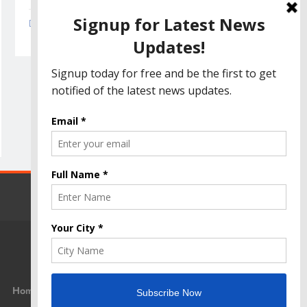
Amazon Great Indian Festival 2023: Get Ready
for the Ultimate Shopping Extravaganza!
Home
Privacy Policy
Disclaimer
Terms Of Use