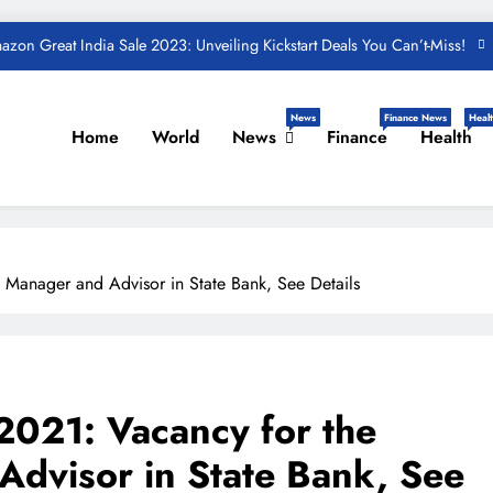
zon Great India Sale 2023: Unveiling Kickstart Deals You Can’t-Miss!
und – Important Update, Income Tax Department Seeks Response from
Taxpayers
One Device to Replace All Toll Gates: The End of FASTag Era
News
Finance News
Healt
Home
World
News
Finance
Health
Spend Rs 3 per day and be free from online fraudsters
zon Great India Sale 2023: Unveiling Kickstart Deals You Can’t-Miss!
und – Important Update, Income Tax Department Seeks Response from
Taxpayers
 Manager and Advisor in State Bank, See Details
2021: Vacancy for the
Advisor in State Bank, See