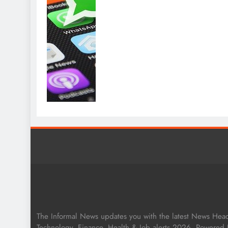
The Informal News updates you with the latest News Headli
Technology, Finance, Health & Job alerts 2026. Powered