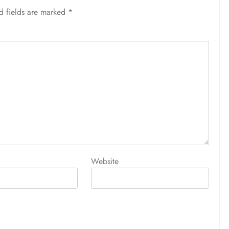
d fields are marked
*
Website