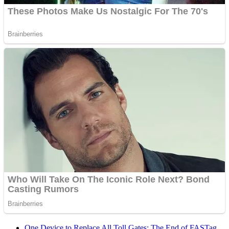
One Device to Replace All Toll Gates: The End of FASTag