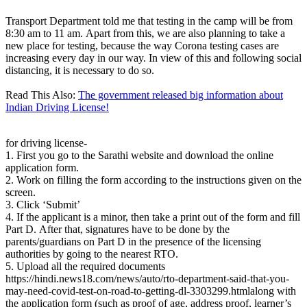
Transport Department told me that testing in the camp will be from
8:30 am to 11 am. Apart from this, we are also planning to take a
new place for testing, because the way Corona testing cases are
increasing every day in our way. In view of this and following social
distancing, it is necessary to do so.
Read This Also:
The government released big information about
Indian Driving License!
for driving license-
1. First you go to the Sarathi website and download the online
application form.
2. Work on filling the form according to the instructions given on the
screen.
3. Click ‘Submit’
4. If the applicant is a minor, then take a print out of the form and fill
Part D. After that, signatures have to be done by the
parents/guardians on Part D in the presence of the licensing
authorities by going to the nearest RTO.
5. Upload all the required documents
https://hindi.news18.com/news/auto/rto-department-said-that-you-
may-need-covid-test-on-road-to-getting-dl-3303299.htmlalong with
the application form (such as proof of age, address proof, learner’s