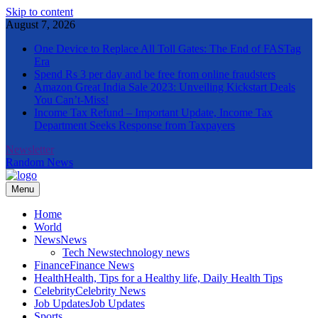
Skip to content
August 7, 2026
One Device to Replace All Toll Gates: The End of FASTag
Era
Spend Rs 3 per day and be free from online fraudsters
Amazon Great India Sale 2023: Unveiling Kickstart Deals
You Can’t-Miss!
Income Tax Refund – Important Update, Income Tax
Department Seeks Response from Taxpayers
Newsletter
Random News
Menu
The Informal News
Home
World
News
News
Tech News
technology news
Finance
Finance News
Health
Health, Tips for a Healthy life, Daily Health Tips
Celebrity
Celebrity News
Job Updates
Job Updates
Sports