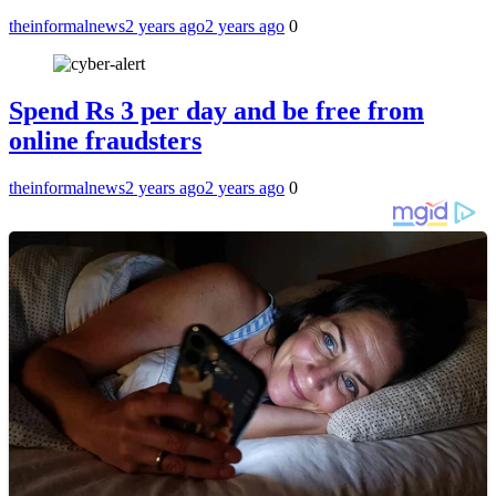
theinformalnews
2 years ago
2 years ago
0
Spend Rs 3 per day and be free from
online fraudsters
theinformalnews
2 years ago
2 years ago
0