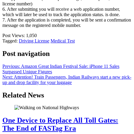
license number)
6. After submitting you will receive a web application number,
which will later be used to track the application status. is done.
7. After the application is completed, you will be sent a confirmation
message on the registered mobile number.
Post Views:
1,050
Tagged:
Driving License
Medical Test
Post navigation
Previous:
Amazon Great Indian Festival Sale: iPhone 11 Sales
Surpassed Unique Figures
Next:
Attention! Train Passengers, Indian Railways start a new pick-
up and drop facility for your luggage
Related News
One Device to Replace All Toll Gates:
The End of FASTag Era