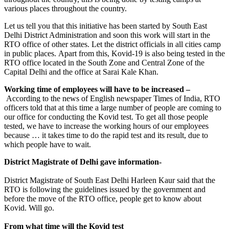
various places throughout the country.
Let us tell you that this initiative has been started by South East
Delhi District Administration and soon this work will start in the
RTO office of other states. Let the district officials in all cities camp
in public places. Apart from this, Kovid-19 is also being tested in the
RTO office located in the South Zone and Central Zone of the
Capital Delhi and the office at Sarai Kale Khan.
Working time of employees will have to be increased –
According to the news of English newspaper Times of India, RTO
officers told that at this time a large number of people are coming to
our office for conducting the Kovid test. To get all those people
tested, we have to increase the working hours of our employees
because … it takes time to do the rapid test and its result, due to
which people have to wait.
District Magistrate of Delhi gave information-
District Magistrate of South East Delhi Harleen Kaur said that the
RTO is following the guidelines issued by the government and
before the move of the RTO office, people get to know about
Kovid. Will go.
From what time will the Kovid test