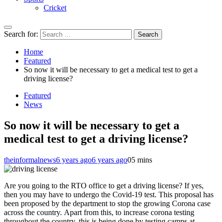
Cricket
Search for:
Home
Featured
So now it will be necessary to get a medical test to get a
driving license?
Featured
News
So now it will be necessary to get a
medical test to get a driving license?
theinformalnews
6 years ago
6 years ago
0
5 mins
Are you going to the RTO office to get a driving license? If yes,
then you may have to undergo the Covid-19 test. This proposal has
been proposed by the department to stop the growing Corona case
across the country. Apart from this, to increase corona testing
throughout the country, this is being done by testing camps at