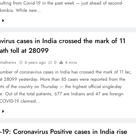
ulting from Covid-19 in the past week — just ahead of second-
olombia. While new…
e
virus cases in India crossed the mark of 11
ath toll at 28099
rmalnews
6 years ago
0
4 mins
number of coronavirus cases in India has crossed the mark of 11 lac,
 at 28099 yesterday. More than 85 cases were reported from the
rts of the country on Thursday — the highest official single-day
ar. Out of the total patients, 677 are Indians and 47 are foreign
. COVID-19 claimed…
e
19: Coronavirus Positive cases in India rise