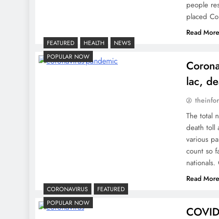
people res
placed C
Read Mor
FEATURED
HEALTH
NEWS
POPULAR NOW
Corona
lac, de
theinfo
The total 
death toll
various pa
count so f
nationals
Read Mor
CORONAVIRUS
FEATURED
POPULAR NOW
COVID-