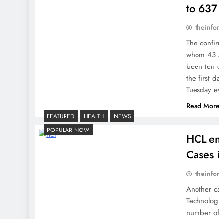
to 637
theinfo
The confi
whom 43 ar
been ten d
the first
Tuesday e
Read Mor
FEATURED
HEALTH
NEWS
POPULAR NOW
HCL em
Cases 
theinfo
Another c
Technologi
number of