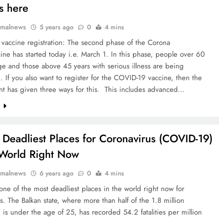
s here
rmalnews
5 years ago
0
4 mins
vaccine registration: The second phase of the Corona
ine has started today i.e. March 1. In this phase, people over 60
ge and those above 45 years with serious illness are being
. If you also want to register for the COVID-19 vaccine, then the
t has given three ways for this. This includes advanced…
e
 Deadliest Places for Coronavirus (COVID-19)
 World Right Now
rmalnews
6 years ago
0
4 mins
one of the most deadliest places in the world right now for
s. The Balkan state, where more than half of the 1.8 million
 is under the age of 25, has recorded 54.2 fatalities per million