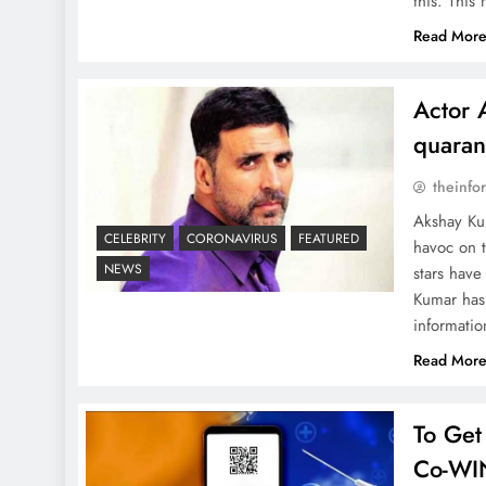
this. Thi
Read Mor
Actor 
quaran
theinfo
Akshay Ku
CELEBRITY
CORONAVIRUS
FEATURED
havoc on t
NEWS
stars hav
Kumar has 
informati
Read Mor
To Get
Co-WIN