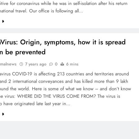
tive for coronavirus while he was in self-isolation after his return
national travel. Our office is following all…
e
Virus: Origin, symptoms, how it is spread
n be prevented
rmalnews
7 years ago
0
6 mins
virus COVID-19 is affecting 213 countries and territories around
and 2 international conveyances and has killed more than 9 lakh
ound the world. Here is some of what we know – and don’t know
he virus: WHERE DID THE VIRUS COME FROM? The virus is
o have originated late last year in…
e