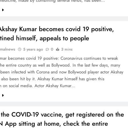
s medicine, made by combining several herbs, has been…
e
Akshay Kumar becomes covid 19 positive,
tined himself, appeals to people
rmalnews
5 years ago
0
3 mins
mar becomes covid 19 positive: Coronavirus continues to wreak
he entire country as well as Bollywood. In the last few days, many
e been infected with Corona and now Bollywood player actor Akshay
also been hit by it. Akshay Kumar himself has given this
on on social media. Actor Akshay Kumar…
e
 the COVID-19 vaccine, get registered on the
 App sitting at home, check the entire