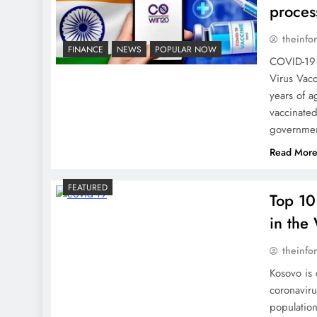
proces
theinfo
FINANCE
NEWS
POPULAR NOW
COVID-19 
Virus Vacc
years of a
vaccinated
governmen
Read Mor
FEATURED
Top 10
in the
theinfo
Kosovo is 
coronaviru
population