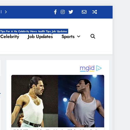
 Tips For A Healthy Life, Daily Health Tips
Celebrity News
Job Updates
Celebrity
Job Updates
Sports