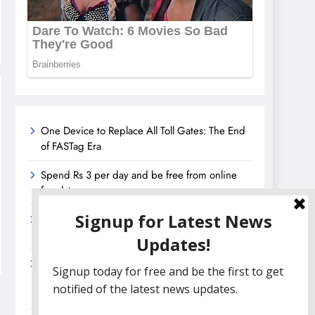
One Device to Replace All Toll Gates: The End
of FASTag Era
Spend Rs 3 per day and be free from online
fraudsters
Amazon Great India Sale 2023: Unveiling
Kickstart Deals You Can’t-Miss!
Income Tax Refund – Important Update,
Income Tax Department Seeks Response from
Taxpayers