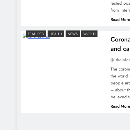
tested posi
from inter
Read Mor
FEATURED
HEALTH
NEWS
WORLD
Corona
and ca
theinfo
The corona
the world 
people ar
– about t
believed t
Read Mor