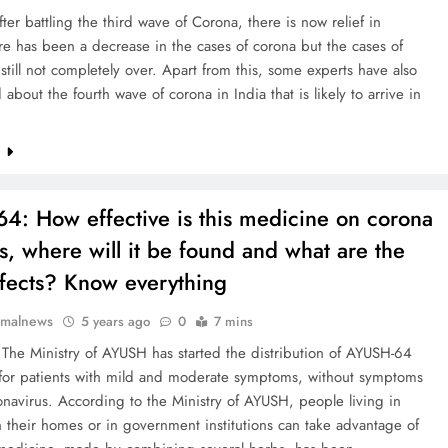
ter battling the third wave of Corona, there is now relief in
re has been a decrease in the cases of corona but the cases of
still not completely over. Apart from this, some experts have also
 about the fourth wave of corona in India that is likely to arrive in
e
64: How effective is this medicine on corona
ts, where will it be found and what are the
ffects? Know everything
rmalnews
5 years ago
0
7 mins
The Ministry of AYUSH has started the distribution of AYUSH-64
for patients with mild and moderate symptoms, without symptoms
onavirus. According to the Ministry of AYUSH, people living in
in their homes or in government institutions can take advantage of