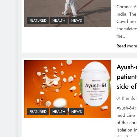
Corona: Af
India. The
FEATURED
HEALTH
NEWS
Covid are 
speculated
the…
Read Mor
Ayush-
patien
side e
theinfo
Ayush-64: 
FEATURED
HEALTH
NEWS
medicine 
of the cor
isolation 