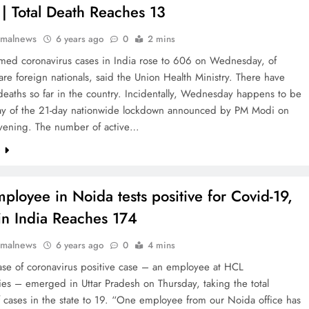
 | Total Death Reaches 13
rmalnews
6 years ago
0
2 mins
rmed coronavirus cases in India rose to 606 on Wednesday, of
e foreign nationals, said the Union Health Ministry. There have
eaths so far in the country. Incidentally, Wednesday happens to be
 day of the 21-day nationwide lockdown announced by PM Modi on
vening. The number of active…
e
ployee in Noida tests positive for Covid-19,
in India Reaches 174
rmalnews
6 years ago
0
4 mins
ase of coronavirus positive case – an employee at HCL
es – emerged in Uttar Pradesh on Thursday, taking the total
 cases in the state to 19. “One employee from our Noida office has