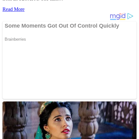
Read More