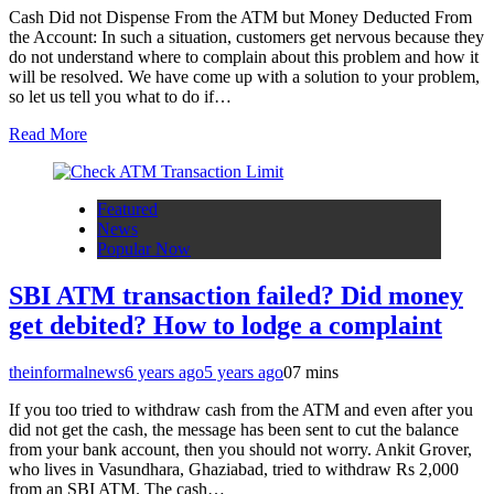
Cash Did not Dispense From the ATM but Money Deducted From
the Account: In such a situation, customers get nervous because they
do not understand where to complain about this problem and how it
will be resolved. We have come up with a solution to your problem,
so let us tell you what to do if…
Read More
Featured
News
Popular Now
SBI ATM transaction failed? Did money
get debited? How to lodge a complaint
theinformalnews
6 years ago
5 years ago
0
7 mins
If you too tried to withdraw cash from the ATM and even after you
did not get the cash, the message has been sent to cut the balance
from your bank account, then you should not worry. Ankit Grover,
who lives in Vasundhara, Ghaziabad, tried to withdraw Rs 2,000
from an SBI ATM. The cash…