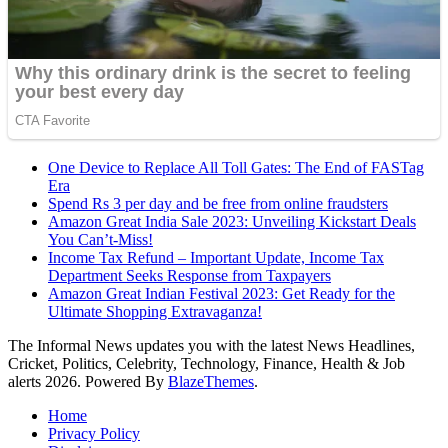
One Device to Replace All Toll Gates: The End of FASTag
Era
Spend Rs 3 per day and be free from online fraudsters
Amazon Great India Sale 2023: Unveiling Kickstart Deals
You Can’t-Miss!
Income Tax Refund – Important Update, Income Tax
Department Seeks Response from Taxpayers
Amazon Great Indian Festival 2023: Get Ready for the
Ultimate Shopping Extravaganza!
The Informal News updates you with the latest News Headlines,
Cricket, Politics, Celebrity, Technology, Finance, Health & Job
alerts 2026. Powered By
BlazeThemes
.
Home
Privacy Policy