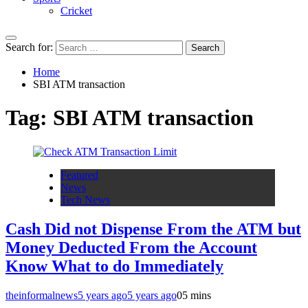
Cricket
Search for:
Home
SBI ATM transaction
Tag:
SBI ATM transaction
Featured
News
Tech News
Cash Did not Dispense From the ATM but
Money Deducted From the Account
Know What to do Immediately
theinformalnews
5 years ago
5 years ago
0
5 mins