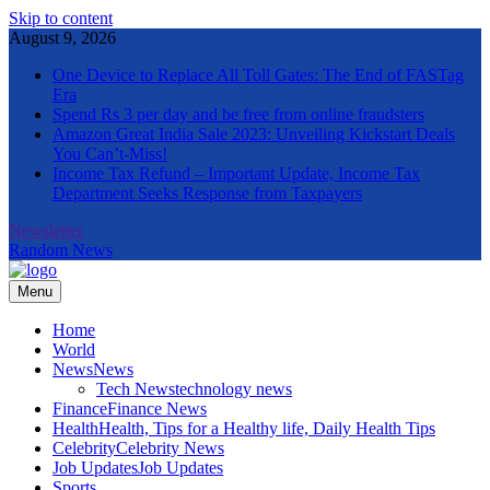
Skip to content
August 9, 2026
One Device to Replace All Toll Gates: The End of FASTag
Era
Spend Rs 3 per day and be free from online fraudsters
Amazon Great India Sale 2023: Unveiling Kickstart Deals
You Can’t-Miss!
Income Tax Refund – Important Update, Income Tax
Department Seeks Response from Taxpayers
Newsletter
Random News
Menu
The Informal News
Home
World
News
News
Tech News
technology news
Finance
Finance News
Health
Health, Tips for a Healthy life, Daily Health Tips
Celebrity
Celebrity News
Job Updates
Job Updates
Sports