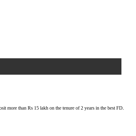
sit more than Rs 15 lakh on the tenure of 2 years in the best FD.