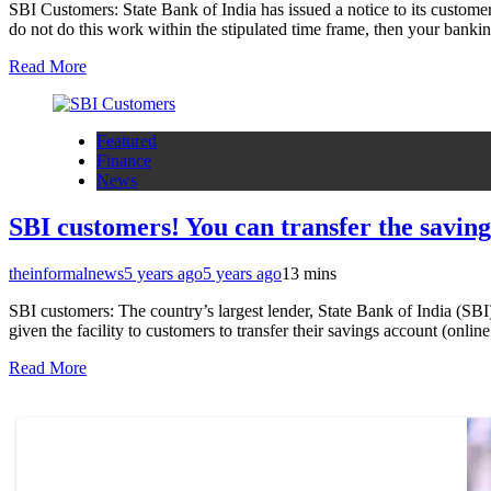
SBI Customers: State Bank of India has issued a notice to its custom
do not do this work within the stipulated time frame, then your bank
Read More
Featured
Finance
News
SBI customers! You can transfer the saving
theinformalnews
5 years ago
5 years ago
1
3 mins
SBI customers: The country’s largest lender, State Bank of India (SBI
given the facility to customers to transfer their savings account (onl
Read More