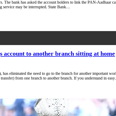
ers. The bank has asked the account holders to link the PAN-Aadhaar ca
ing service may be interrupted. State Bank…
s account to another branch sitting at home
), has eliminated the need to go to the branch for another important wo
ine transfer) from one branch to another branch. If you understand in eas