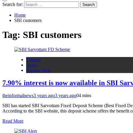
Search for:
Home
SBI customers
Tag:
SBI customers
Finance
News
Popular Now
7.90% interest is now available in SBI Sa
theinformalnews
3 years ago
3 years ago
0
4 mins
SBI has started SBI Sarvottam Fixed Deposit Scheme (Best Fixed Deposi
According to the SBI website, this deposit scheme offers the benefit o
Read More