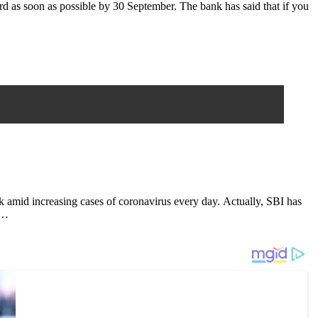
rd as soon as possible by 30 September. The bank has said that if you
rk amid increasing cases of coronavirus every day. Actually, SBI has
y…