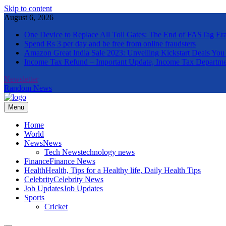
Skip to content
August 6, 2026
One Device to Replace All Toll Gates: The End of FASTag Er
Spend Rs 3 per day and be free from online fraudsters
Amazon Great India Sale 2023: Unveiling Kickstart Deals You
Income Tax Refund – Important Update, Income Tax Departme
Newsletter
Random News
Menu
The Informal News
Home
World
News
News
Tech News
technology news
Finance
Finance News
Health
Health, Tips for a Healthy life, Daily Health Tips
Celebrity
Celebrity News
Job Updates
Job Updates
Sports
Cricket