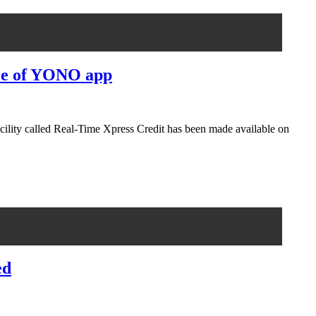
ture of YONO app
facility called Real-Time Xpress Credit has been made available on
ed