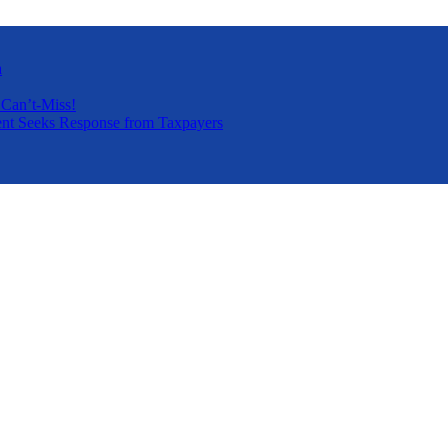
a
 Can’t-Miss!
nt Seeks Response from Taxpayers