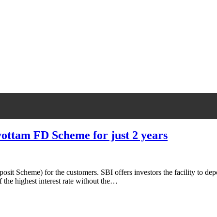
rvottam FD Scheme for just 2 years
t Scheme) for the customers. SBI offers investors the facility to depo
f the highest interest rate without the…