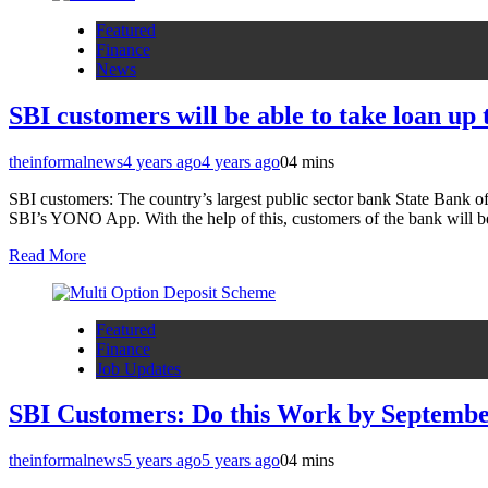
Featured
Finance
News
SBI customers will be able to take loan up
theinformalnews
4 years ago
4 years ago
0
4 mins
SBI customers: The country’s largest public sector bank State Bank of
SBI’s YONO App. With the help of this, customers of the bank will b
Read More
Featured
Finance
Job Updates
SBI Customers: Do this Work by Septembe
theinformalnews
5 years ago
5 years ago
0
4 mins