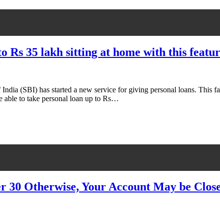
 to Rs 35 lakh sitting at home with this fea
 India (SBI) has started a new service for giving personal loans. This 
e able to take personal loan up to Rs…
r 30 Otherwise, Your Account May be Clos