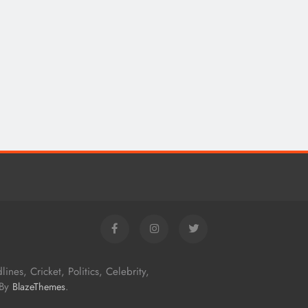
nes, Cricket, Politics, Celebrity,
 By
.
BlazeThemes