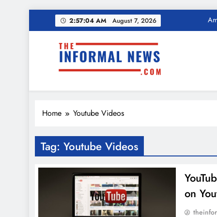
Skip
Ama
2:57:04 AM
August 7, 2026
to
content
Income Tax Ref
The Informal News
Ama
Home
Youtube Videos
Income Tax Ref
Tag:
Youtube Videos
YouTube
on You
theinfo