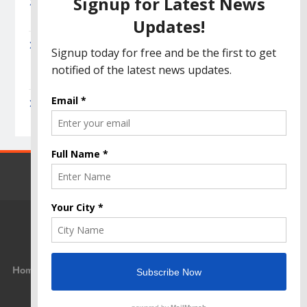
Amazon Great India Sale 2023: Unveiling
Kickstart Deals You Can’t-Miss!
Income Tax Refund – Important Update,
Income Tax Department Seeks Response from
Taxpayers
Amazon Great Indian Festival 2023: Get Ready
for the Ultimate Shopping Extravaganza!
Home
Privacy Policy
Disclaimer
Terms Of Use