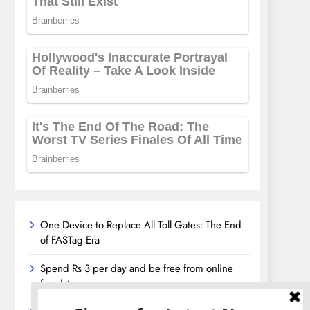
One Device to Replace All Toll Gates: The End
of FASTag Era
Spend Rs 3 per day and be free from online
fraudsters