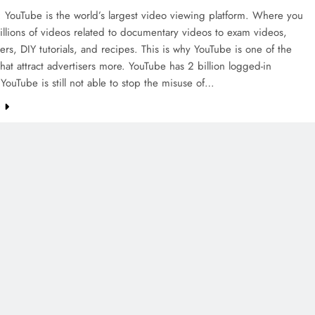
 YouTube is the world’s largest video viewing platform. Where you
millions of videos related to documentary videos to exam videos,
lers, DIY tutorials, and recipes. This is why YouTube is one of the
that attract advertisers more. YouTube has 2 billion logged-in
 YouTube is still not able to stop the misuse of…
e