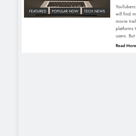
YouTubers:
FEATURED
POPULAR NOW
TECH NEWS
will find 
movie trai
platforms 
users. But
Read Mor