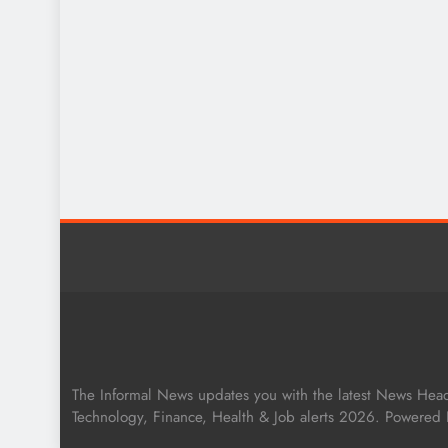
The Informal News updates you with the latest News Headli
Technology, Finance, Health & Job alerts 2026. Powered