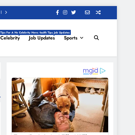
 Tips For A Healthy Life, Daily Health Tips
Celebrity News
Job Updates
Celebrity
Job Updates
Sports