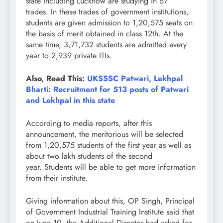
state including Lucknow are studying in 67
trades. In these trades of government institutions,
students are given admission to 1,20,575 seats on
the basis of merit obtained in class 12th. At the
same time, 3,71,732 students are admitted every
year to 2,939 private ITIs.
Also, Read This:
UKSSSC Patwari, Lekhpal
Bharti: Recruitment for 513 posts of Patwari
and Lekhpal in this state
According to media reports, after this
announcement, the meritorious will be selected
from 1,20,575 students of the first year as well as
about two lakh students of the second
year. Students will be able to get more information
from their institute.
Giving information about this, OP Singh, Principal
of Government Industrial Training Institute said that
on June 10, the Additional Director had asked for