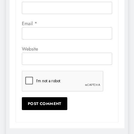
Email
*
Website