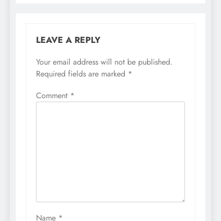
LEAVE A REPLY
Your email address will not be published.
Required fields are marked
*
Comment
*
Name
*