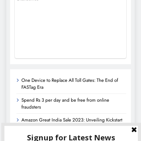
One Device to Replace All Toll Gates: The End of
FASTag Era
Spend Rs 3 per day and be free from online
fraudsters
Amazon Great India Sale 2023: Unveiling Kickstart
Deals You Can’t-Miss!
Income Tax Refund – Important Update, Income Tax