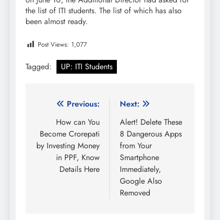
the list of ITI students. The list of which has also
been almost ready.
Post Views:
1,077
Tagged:
UP: ITI Students
Post
Previous:
Next:
navigation
How can You
Alert! Delete These
Become Crorepati
8 Dangerous Apps
by Investing Money
from Your
in PPF, Know
Smartphone
Details Here
Immediately,
Google Also
Removed