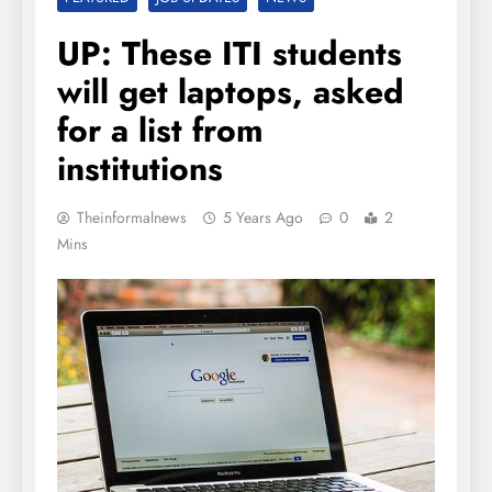
UP: These ITI students
will get laptops, asked
for a list from
institutions
Theinformalnews
5 Years Ago
0
2
Mins