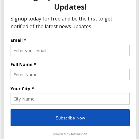
Department Seeks Response from Taxpayers
Amazon Great Indian Festival 2023: Get Ready for
the Ultimate Shopping Extravaganza!
The Informal News updates you with the latest News
Headlines, Cricket, Politics, Celebrity, Technology,
Finance, Health & Job alerts 2026. Powered By
.
BlazeThemes
Home
Privacy Policy
Disclaimer
Terms Of Use