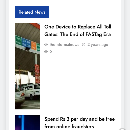
Related News
One Device to Replace All Toll
Gates: The End of FASTag Era
theinformalnews
2 years ago
0
Spend Rs 3 per day and be free
from online fraudsters