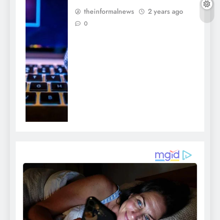
theinformalnews
2 years ago
0