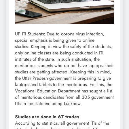
UP ITI Students: Due to corona virus infection,
special emphasis is being given to online
studies. Keeping in view the safety of the students,
only online classes are being conducted in ITI
institutes of the state. In such a situation, the
meritorious students who do not have laptops, their
studies are getting affected. Keeping this in mind,
the Uttar Pradesh government is preparing to give
laptops and tablets to the meritorious. For this, the
Vocational Education Department has sought a list
of meritorious candidates from all 305 government
ITIs in the state including Lucknow.
Studies are done in 67 trades
According to statistics, all government ITIs of the