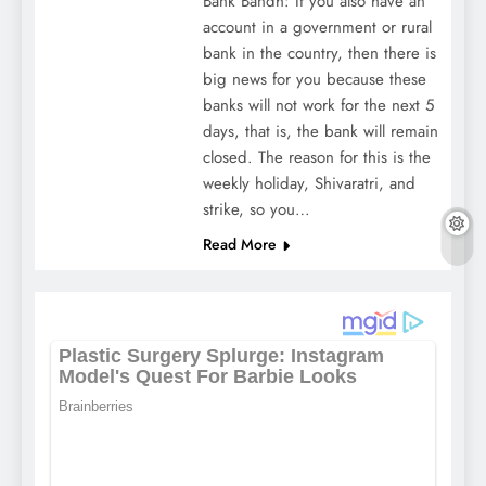
Bank Bandh: If you also have an
account in a government or rural
bank in the country, then there is
big news for you because these
banks will not work for the next 5
days, that is, the bank will remain
closed. The reason for this is the
weekly holiday, Shivaratri, and
strike, so you…
Read More