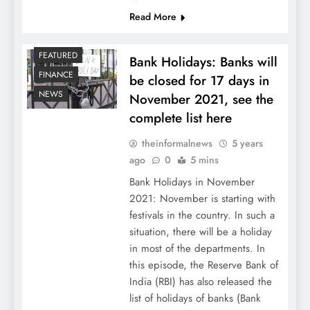
Read More
FEATURED
Bank Holidays: Banks will
FINANCE
be closed for 17 days in
NEWS
November 2021, see the
complete list here
theinformalnews
5 years
ago
0
5 mins
Bank Holidays in November
2021: November is starting with
festivals in the country. In such a
situation, there will be a holiday
in most of the departments. In
this episode, the Reserve Bank of
India (RBI) has also released the
list of holidays of banks (Bank