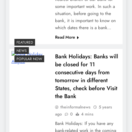
some important work. In such a
situation, before going to the
bank, it is important to know on
which dates there is a bank…
Read More
FEATURED
NEWS
Bank Holidays: Banks will
POPULAR NOW
be closed for 11
consecutive days from
tomorrow in different
States, check before Visit
the Bank
theinformalnews
5 years
ago
0
4 mins
Bank Holidays: If you have any
bank-related work in the coming