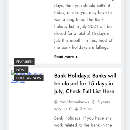
days, then you should settle it
today, or else you may have to
wait a long time. The Bank
holiday list in July 2021 will be
closed for a total of 15 days in
July this month. In this, most of
the bank holidays are falling…
Read More
FEATURED
NEWS
Bank Holidays: Banks will
POPULAR NOW
be closed for 15 days in
July, Check Full List Here
theinformalnews
5 years
ago
0
3 mins
Bank Holidays: If you have any
work related to the bank in the