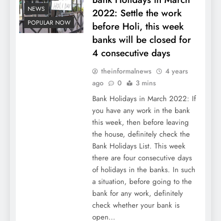
NEWS
2022: Settle the work
POPULAR NOW
before Holi, this week
banks will be closed for
4 consecutive days
theinformalnews
4 years
ago
0
3 mins
Bank Holidays in March 2022: If
you have any work in the bank
this week, then before leaving
the house, definitely check the
Bank Holidays List. This week
there are four consecutive days
of holidays in the banks. In such
a situation, before going to the
bank for any work, definitely
check whether your bank is
open…