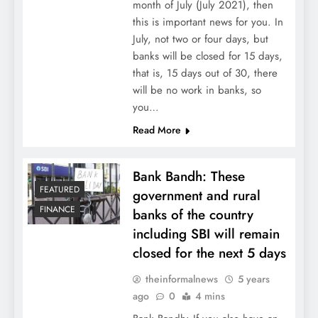
month of July (July 2021), then
this is important news for you. In
July, not two or four days, but
banks will be closed for 15 days,
that is, 15 days out of 30, there
will be no work in banks, so
you…
Read More
Bank Bandh: These
FEATURED
government and rural
FINANCE
banks of the country
including SBI will remain
closed for the next 5 days
theinformalnews
5 years
ago
0
4 mins