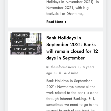
Holidays in November 2021). In
November 2021, with big
festivals like Dhanteras,…
Read More
FEATURED
Bank Holidays in
NEWS
September 2021: Banks
POPULAR NOW
will remain closed for 12
days in September
theinformalnews
5 years
ago
0
3 mins
Bank Holidays in September
2021: Nowadays almost all the
work related to the bank is done
through Internet Banking. Still,
sometimes we need to go to the
nearest branch of our bank for