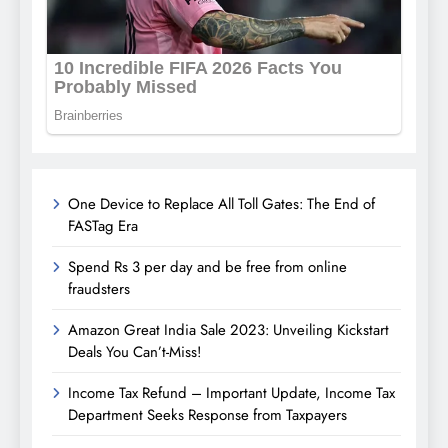
One Device to Replace All Toll Gates: The End of
FASTag Era
Spend Rs 3 per day and be free from online
fraudsters
Amazon Great India Sale 2023: Unveiling Kickstart
Deals You Can’t-Miss!
Income Tax Refund – Important Update, Income Tax
Department Seeks Response from Taxpayers