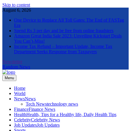
Skip to content
August 6, 2026
One Device to Replace All Toll Gates: The End of FASTag
Era
Spend Rs 3 per day and be free from online fraudsters
Amazon Great India Sale 2023: Unveiling Kickstart Deals
You Can’t-Miss!
Income Tax Refund – Important Update, Income Tax
Department Seeks Response from Taxpayers
Newsletter
Random News
Menu
The Informal News
Home
World
News
News
Tech News
technology news
Finance
Finance News
Health
Health, Tips for a Healthy life, Daily Health Tips
Celebrity
Celebrity News
Job Updates
Job Updates
Sports