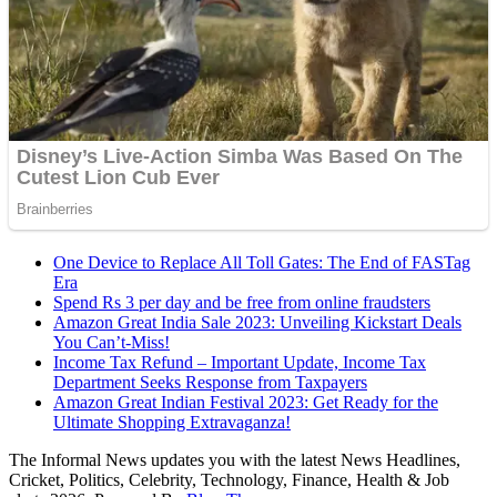
One Device to Replace All Toll Gates: The End of FASTag
Era
Spend Rs 3 per day and be free from online fraudsters
Amazon Great India Sale 2023: Unveiling Kickstart Deals
You Can’t-Miss!
Income Tax Refund – Important Update, Income Tax
Department Seeks Response from Taxpayers
Amazon Great Indian Festival 2023: Get Ready for the
Ultimate Shopping Extravaganza!
The Informal News updates you with the latest News Headlines,
Cricket, Politics, Celebrity, Technology, Finance, Health & Job