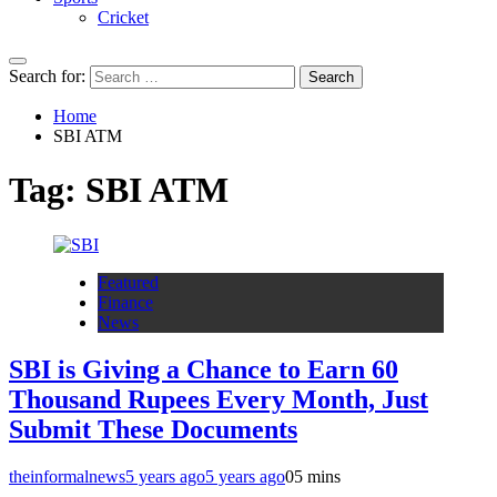
Cricket
Search for:
Home
SBI ATM
Tag:
SBI ATM
Featured
Finance
News
SBI is Giving a Chance to Earn 60
Thousand Rupees Every Month, Just
Submit These Documents
theinformalnews
5 years ago
5 years ago
0
5 mins