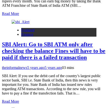
rupees every month. You can earn big money by taking the Bank
ATM Franchise of State Bank of India ATM (SBI…
Read More
Featured
Finance
SBI Alert: Go to SBI ATM only after
checking the balance Fines will have to be
paid if there is a failed transaction
theinformalnews
5 years ago
5 years ago
0
3 mins
SBI Alert: If you use the debit card of the country’s largest public
sector bank, SBI i.e. State Bank of India, then this news is very
important for you. State Bank of India has issued new rules
regarding ATM transactions. According to the new rule, you will
have to pay a fine if the transfection fails. That is…
Read More