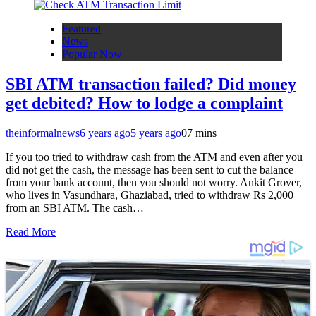
Featured
News
Popular Now
SBI ATM transaction failed? Did money
get debited? How to lodge a complaint
theinformalnews
6 years ago
5 years ago
0
7 mins
If you too tried to withdraw cash from the ATM and even after you
did not get the cash, the message has been sent to cut the balance
from your bank account, then you should not worry. Ankit Grover,
who lives in Vasundhara, Ghaziabad, tried to withdraw Rs 2,000
from an SBI ATM. The cash…
Read More