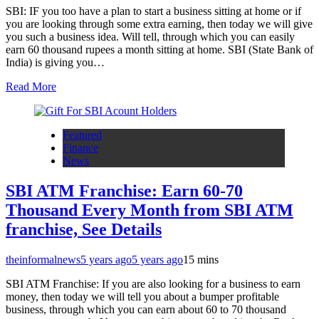
SBI: IF you too have a plan to start a business sitting at home or if
you are looking through some extra earning, then today we will give
you such a business idea. Will tell, through which you can easily
earn 60 thousand rupees a month sitting at home. SBI (State Bank of
India) is giving you…
Read More
Featured
Finance
News
SBI ATM Franchise: Earn 60-70
Thousand Every Month from SBI ATM
franchise, See Details
theinformalnews
5 years ago
5 years ago
1
5 mins
SBI ATM Franchise: If you are also looking for a business to earn
money, then today we will tell you about a bumper profitable
business, through which you can earn about 60 to 70 thousand