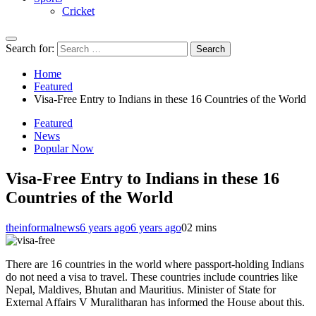
Cricket
Search for:
Home
Featured
Visa-Free Entry to Indians in these 16 Countries of the World
Featured
News
Popular Now
Visa-Free Entry to Indians in these 16
Countries of the World
theinformalnews
6 years ago
6 years ago
0
2 mins
There are 16 countries in the world where passport-holding Indians
do not need a visa to travel. These countries include countries like
Nepal, Maldives, Bhutan and Mauritius. Minister of State for
External Affairs V Muralitharan has informed the House about this.