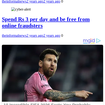
theinformalnews
2 years ago
2 years ago
0
Spend Rs 3 per day and be free from
online fraudsters
theinformalnews
2 years ago
2 years ago
0