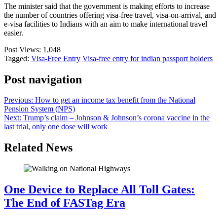
The minister said that the government is making efforts to increase
the number of countries offering visa-free travel, visa-on-arrival, and
e-visa facilities to Indians with an aim to make international travel
easier.
Post Views:
1,048
Tagged:
Visa-Free Entry
Visa-free entry for indian passport holders
Post navigation
Previous:
How to get an income tax benefit from the National
Pension System (NPS)
Next:
Trump’s claim – Johnson & Johnson’s corona vaccine in the
last trial, only one dose will work
Related News
One Device to Replace All Toll Gates:
The End of FASTag Era