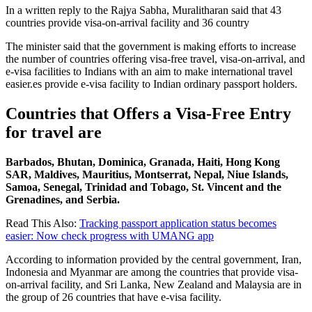
In a written reply to the Rajya Sabha, Muralitharan said that 43
countries provide visa-on-arrival facility and 36 country
The minister said that the government is making efforts to increase
the number of countries offering visa-free travel, visa-on-arrival, and
e-visa facilities to Indians with an aim to make international travel
easier.es provide e-visa facility to Indian ordinary passport holders.
Countries that Offers a Visa-Free
Entry
for travel are
Barbados, Bhutan, Dominica, Granada, Haiti, Hong Kong
SAR, Maldives, Mauritius, Montserrat, Nepal, Niue Islands,
Samoa, Senegal, Trinidad and Tobago, St. Vincent and the
Grenadines, and Serbia.
Read This Also:
Tracking passport application status becomes
easier: Now check progress with UMANG app
According to information provided by the central government, Iran,
Indonesia and Myanmar are among the countries that provide visa-
on-arrival facility, and Sri Lanka, New Zealand and Malaysia are in
the group of 26 countries that have e-visa facility.