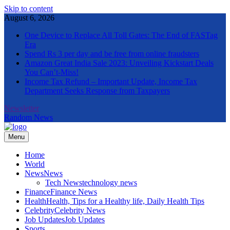
Skip to content
August 6, 2026
One Device to Replace All Toll Gates: The End of FASTag
Era
Spend Rs 3 per day and be free from online fraudsters
Amazon Great India Sale 2023: Unveiling Kickstart Deals
You Can’t-Miss!
Income Tax Refund – Important Update, Income Tax
Department Seeks Response from Taxpayers
Newsletter
Random News
Menu
The Informal News
Home
World
News
News
Tech News
technology news
Finance
Finance News
Health
Health, Tips for a Healthy life, Daily Health Tips
Celebrity
Celebrity News
Job Updates
Job Updates
Sports