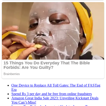
One Device to Replace All Toll Gates: The End of FASTag
Era
Spend Rs 3 per day and be free from online fraudsters
Amazon Great India Sale 2023: Unveiling Kickstart Deals
You Can’t-Miss!